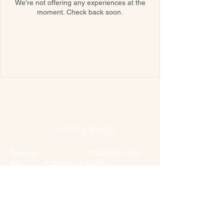
We're not offering any experiences at the
moment. Check back soon.
Afghan Kebab Cary
2422 SW Cary Pkwy, Cary, NC
27513,
+1 919-678-3003
Tuesday 11:00 AM - 2:30
PM 2:30 PM - 9:00 PM
Wednesday 11:00 AM - 2:30
PM 2:30 PM - 9:00 PM
Thursday 11:00 AM - 2:30
PM 2:30 PM - 9:00 PM
Friday 11:00 AM - 2:30