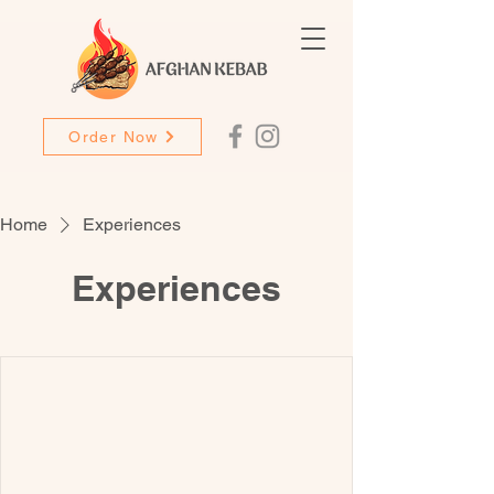
Order Now
Home
Experiences
Experiences